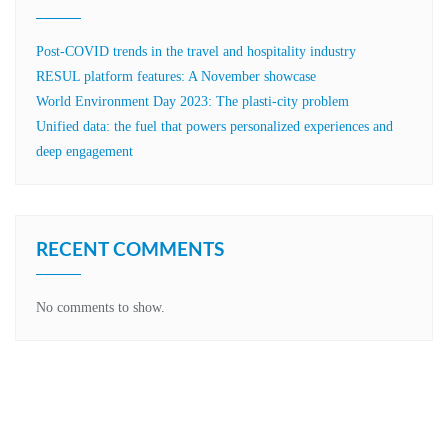
Post-COVID trends in the travel and hospitality industry
RESUL platform features: A November showcase
World Environment Day 2023: The plasti-city problem
Unified data: the fuel that powers personalized experiences and
deep engagement
RECENT COMMENTS
No comments to show.