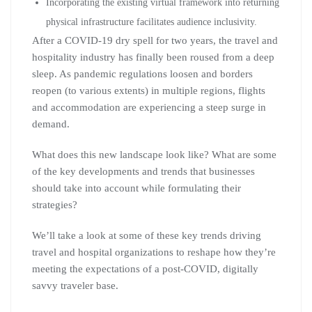
Incorporating the existing virtual framework into returning
physical infrastructure facilitates audience inclusivity.
After a COVID-19 dry spell for two years, the travel and
hospitality industry has finally been roused from a deep
sleep. As pandemic regulations loosen and borders
reopen (to various extents) in multiple regions, flights
and accommodation are experiencing a steep surge in
demand.
What does this new landscape look like? What are some
of the key developments and trends that businesses
should take into account while formulating their
strategies?
We’ll take a look at some of these key trends driving
travel and hospital organizations to reshape how they’re
meeting the expectations of a post-COVID, digitally
savvy traveler base.