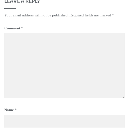
LEAVE A REPLY
Your email address will not be published.
Required fields are marked
*
Comment
*
Name
*