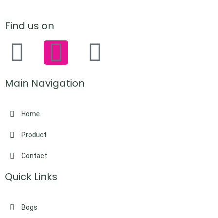
Find us on
Main Navigation
Home
Product
Contact
Quick Links
Bogs