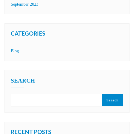
September 2023
CATEGORIES
Blog
SEARCH
Search
RECENT POSTS