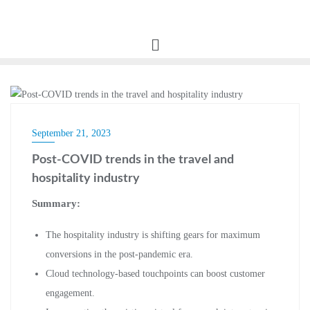
BLOG
September 21, 2023
Post-COVID trends in the travel and
hospitality industry
Summary:
The hospitality industry is shifting gears for maximum
conversions in the post-pandemic era.
Cloud technology-based touchpoints can boost customer
engagement.