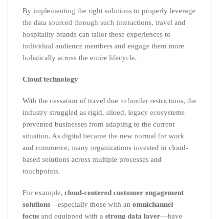
By implementing the right solutions to properly leverage
the data sourced through such interactions, travel and
hospitality brands can tailor these experiences to
individual audience members and engage them more
holistically across the entire lifecycle.
Cloud technology
With the cessation of travel due to border restrictions, the
industry struggled as rigid, siloed, legacy ecosystems
prevented businesses from adapting to the current
situation. As digital became the new normal for work
and commerce, many organizations invested in cloud-
based solutions across multiple processes and
touchpoints.
For example,
cloud-centered customer engagement
solutions
—especially those with an
omnichannel
focus
and equipped with a
strong data layer
—have