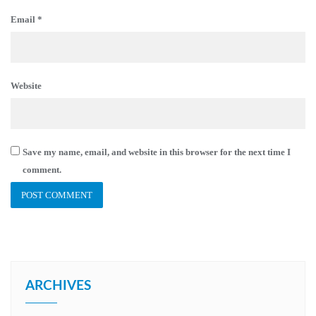
Email
*
Website
Save my name, email, and website in this browser for the next time I
comment.
ARCHIVES