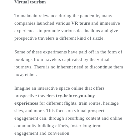
Virtual tourism
To maintain relevance during the pandemic, many
companies launched various
VR tours
and immersive
experiences to promote various destinations and give
prospective travelers a different kind of sizzle.
Some of these experiments have paid off in the form of
bookings from travelers captivated by the virtual
journeys. There is no inherent need to discontinue them
now, either.
Imagine an interactive space online that offers
prospective travelers
try-before-you-buy
experiences
for different flights, train routes, heritage
sites, and more. This focus on virtual prospect
engagement can, through absorbing content and online
community building efforts, foster long-term
engagement and conversion.