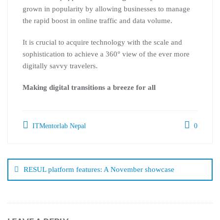
grown in popularity by allowing businesses to manage
the rapid boost in online traffic and data volume.
It is crucial to acquire technology with the scale and
sophistication to achieve a 360° view of the ever more
digitally savvy travelers.
Making digital transitions a breeze for all
ITMentorlab Nepal
0
RESUL platform features: A November showcase